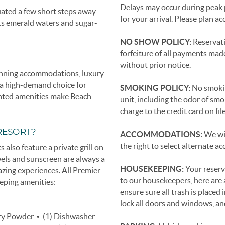
Delays may occur during peak 
uated a few short steps away
for your arrival. Please plan ac
ts emerald waters and sugar-
NO SHOW POLICY:
Reservati
forfeiture of all payments mad
without prior notice.
tunning accommodations, luxury
t a high-demand choice for
SMOKING POLICY:
No smoking
unted amenities make Beach
unit, including the odor of smo
charge to the credit card on fi
RESORT?
ACCOMMODATIONS:
We wil
the right to select alternate
 also feature a private grill on
wels and sunscreen are always a
HOUSEKEEPING:
Your reserv
azing experiences. All Premier
to our housekeepers, here are a
eping amenities:
ensure sure all trash is placed 
lock all doors and windows, and 
dry Powder • (1) Dishwasher