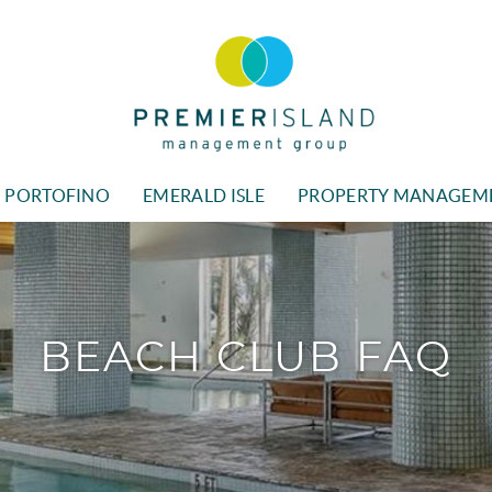
Premier Island Managment
PORTOFINO
EMERALD ISLE
PROPERTY MANAGEM
BEACH CLUB FAQ