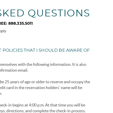
SKED QUESTIONS
REE:
888.335.5011
pply
 POLICIES THAT I SHOULD BE AWARE OF
hemselves with the following information. It is also
nfirmation email.
e 25 years of age or older to reserve and occupy the
dit card in the reservation holders' name will be
n.
eck-in begins at 4:00 p.m. At that time you will be
eys, directions, and complete the check-in process.