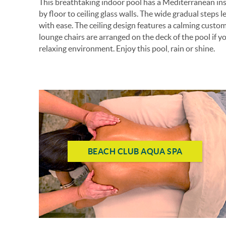
This breathtaking indoor pool has a Mediterranean ins
by floor to ceiling glass walls. The wide gradual steps
with ease. The ceiling design features a calming cust
lounge chairs are arranged on the deck of the pool if y
relaxing environment. Enjoy this pool, rain or shine.
BEACH CLUB AQUA SPA