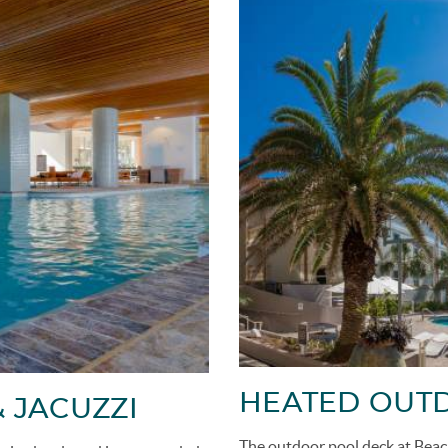
HEATED OUTD
 JACUZZI
The outdoor pool deck at Beac