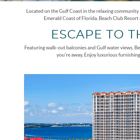
Located on the Gulf Coast in the relaxing community o
You are here
Emerald Coast of Florida.
Beach Club Resort a
ESCAPE TO 
Featuring walk-out balconies and Gulf water views, Bea
you’re away. Enjoy luxurious furnishing