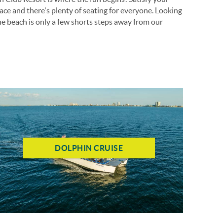
ace and there's plenty of seating for everyone. Looking
he beach is only a few shorts steps away from our
DOLPHIN CRUISE