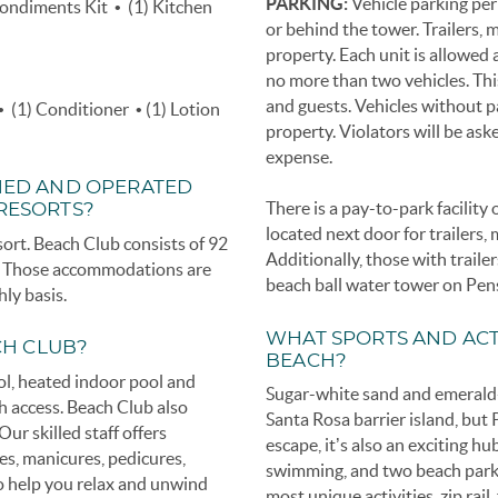
PARKING:
Vehicle parking per
Condiments Kit • (1) Kitchen
or behind the tower. Trailers, 
property. Each unit is allowe
no more than two vehicles. Th
and guests. Vehicles without p
• (1) Conditioner • (1) Lotion
property. Violators will be as
expense.
NED AND OPERATED
There is a pay-to-park facilit
 RESORTS?
located next door for trailers, 
rt. Beach Club consists of 92
Additionally, those with traile
s. Those accommodations are
beach ball water tower on Pen
hly basis.
WHAT SPORTS AND ACT
CH CLUB?
BEACH?
ol, heated indoor pool and
Sugar-white sand and emerald-h
ach access. Beach Club also
Santa Rosa barrier island, but
ur skilled staff offers
escape, it’s also an exciting hu
es, manicures, pedicures,
swimming, and two beach park
to help you relax and unwind
most unique activities, zip rail