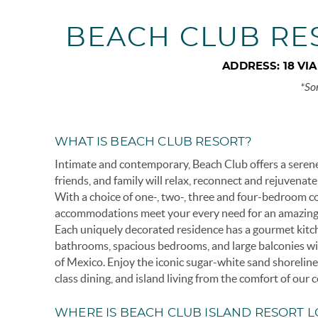
BEACH CLUB RE
ADDRESS:
18 VI
*So
WHAT IS BEACH CLUB RESORT?
Intimate and contemporary, Beach Club offers a seren
friends, and family will relax, reconnect and rejuvenate
With a choice of one-, two-, three and four-bedroom c
accommodations meet your every need for an amazing
Each uniquely decorated residence has a gourmet kitch
bathrooms, spacious bedrooms, and large balconies wi
of Mexico. Enjoy the iconic sugar-white sand shorelin
class dining, and island living from the comfort of our
WHERE IS BEACH CLUB ISLAND RESORT 