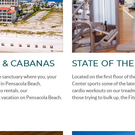
 & CABANAS
STATE OF THE
e sanctuary where you, your
Located on the first floor of t
e in Pensacola Beach,
Center sports some of the late
 rentals, our
cardio workouts on our treadmil
 vacation on Pensacola Beach.
those trying to bulk up, the Fi