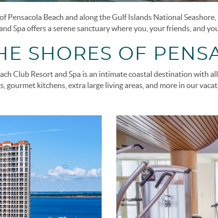
f Pensacola Beach and along the Gulf Islands National Seashore, B
nd Spa offers a serene sanctuary where you, your friends, and your
THE SHORES OF PENS
ch Club Resort and Spa is an intimate coastal destination with all 
s, gourmet kitchens, extra large living areas, and more in our vaca