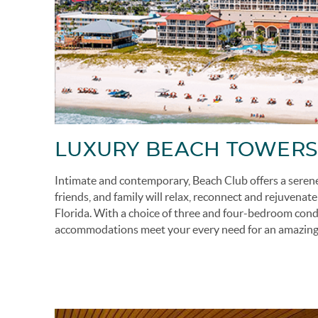
LUXURY BEACH TOWERS
Intimate and contemporary, Beach Club offers a seren
friends, and family will relax, reconnect and rejuvenat
Florida.
With a choice of three and four-bedroom condo
accommodations meet your every need for an amazing