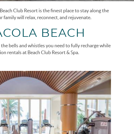
each Club Resort is the finest place to stay along the
 family will relax, reconnect, and rejuvenate.
ACOLA BEACH
the bells and whistles you need to fully recharge while
tion rentals at Beach Club Resort & Spa.