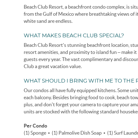
Beach Club Resort, a beachfront condo complex, is sit
from the Gulf of Mexico where breathtaking views of i
white sand are endless.
WHAT MAKES BEACH CLUB SPECIAL?
Beach Club Resort's stunning beachfront location, s
resort amenities, and proximity to island fun – make i
guests every year. The vast complimentary and disco
Club a great vacation value.
WHAT SHOULD I BRING WITH ME TO THE 
Our condos all have fully equipped kitchens. Some units
each balcony. Besides bringing food to cook, beach to
plus, and don’t forget your camera to capture your am
units are stocked with the following standard houseke
Per Condo
(1) Sponge • (1) Palmolive Dish Soap • (1) Surf Laun