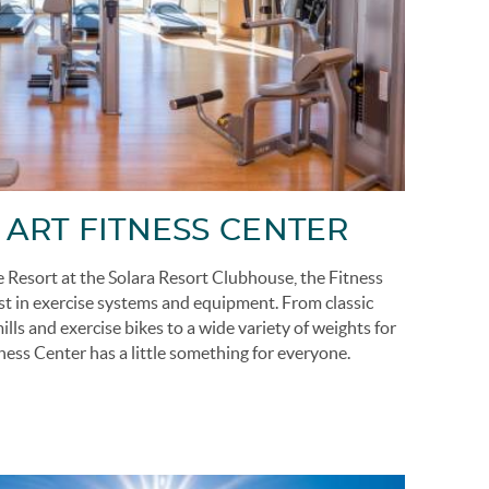
 ART FITNESS CENTER
he Resort at the Solara Resort Clubhouse, the Fitness
st in exercise systems and equipment. From classic
ls and exercise bikes to a wide variety of weights for
tness Center has a little something for everyone.