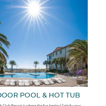
OOR POOL & HOT TUB
h Club Resort is where the fun begins!
Satisfy your