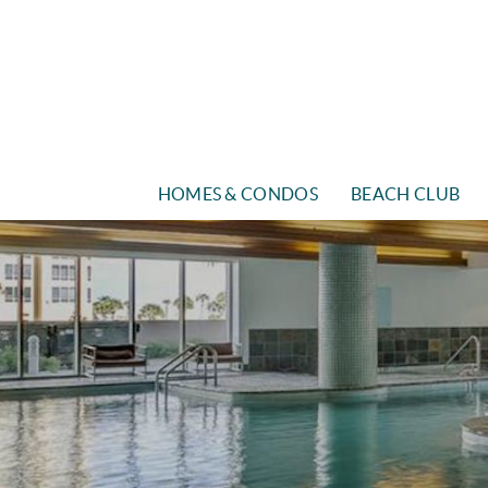
Skip to main content
HOMES & CONDOS
BEACH CLUB