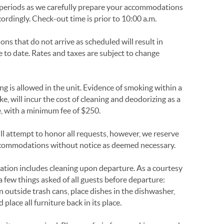
periods as we carefully prepare your accommodations
cordingly. Check-out time is prior to 10:00 a.m.
ons that do not arrive as scheduled will result in
e to date. Rates and taxes are subject to change
 is allowed in the unit. Evidence of smoking within a
ke, will incur the cost of cleaning and deodorizing as a
le, with a minimum fee of $250.
l attempt to honor all requests, however, we reserve
 accommodations without notice as deemed necessary.
ation includes cleaning upon departure. As a courtesy
 few things asked of all guests before departure:
in outside trash cans, place dishes in the dishwasher,
place all furniture back in its place.