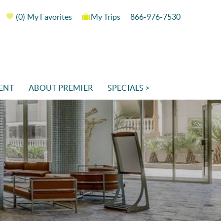
0
My Favorites
My Trips
866-976-7530
ENT
ABOUT PREMIER
SPECIALS >