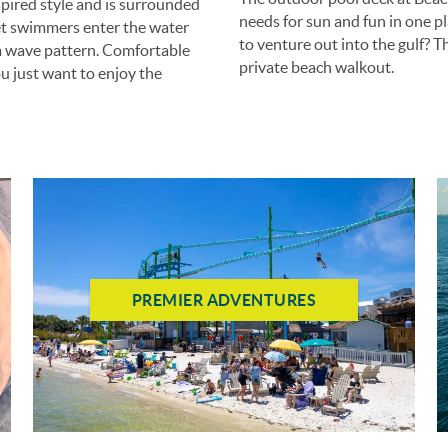
pired style and is surrounded
needs for sun and fun in one pl
 let swimmers enter the water
to venture out into the gulf? T
om wave pattern. Comfortable
private beach walkout.
ou just want to enjoy the
PREMIER ADVENTURES