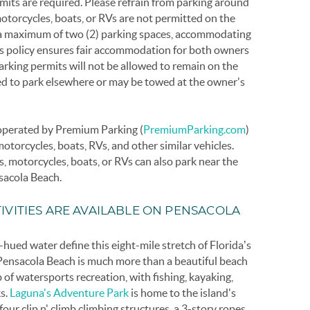
mits are required. Please refrain from parking around
motorcycles, boats, or RVs are not permitted on the
d a maximum of two (2) parking spaces, accommodating
is policy ensures fair accommodation for both owners
arking permits will not be allowed to remain on the
ked to park elsewhere or may be towed at the owner's
y operated by Premium Parking (
PremiumParking.com
)
motorcycles, boats, RVs, and other similar vehicles.
rs, motorcycles, boats, or RVs can also park near the
sacola Beach.
IVITIES ARE AVAILABLE ON PENSACOLA
ued water define this eight-mile stretch of Florida’s
 Pensacola Beach is much more than a beautiful beach
b of watersports recreation, with fishing, kayaking,
s.
Laguna's Adventure Park
is home to the island's
, four clip n' climb climbing structures, a 3-story ropes