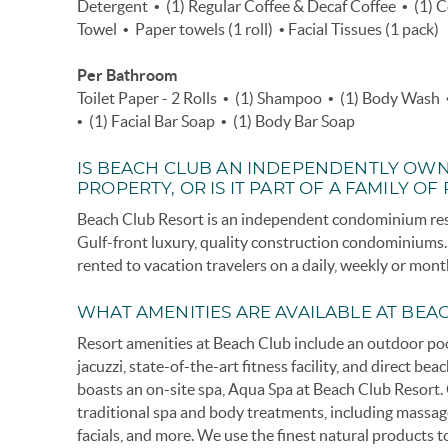
Detergent • (1) Regular Coffee & Decaf Coffee • (1) 
Towel • Paper towels (1 roll) • Facial Tissues (1 pack)
Per Bathroom
Toilet Paper - 2 Rolls • (1) Shampoo • (1) Body Wash 
• (1) Facial Bar Soap • (1) Body Bar Soap
IS BEACH CLUB AN INDEPENDENTLY OW
PROPERTY, OR IS IT PART OF A FAMILY OF
Beach Club Resort is an independent condominium reso
Gulf-front luxury, quality construction condominium
rented to vacation travelers on a daily, weekly or mont
WHAT AMENITIES ARE AVAILABLE AT BEA
Resort amenities at Beach Club include an outdoor po
jacuzzi, state-of-the-art fitness facility, and direct be
boasts an on-site spa, Aqua Spa at Beach Club Resort. O
traditional spa and body treatments, including massag
facials, and more. We use the finest natural products 