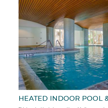
HEATED INDOOR POOL &