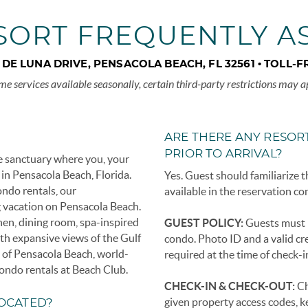
SORT FREQUENTLY A
A DE LUNA DRIVE, PENSACOLA BEACH, FL 32561 •
TOLL-F
me services available seasonally, certain third-party restrictions may a
ARE THERE ANY RESORT
PRIOR TO ARRIVAL?
e sanctuary where you, your
 in Pensacola Beach, Florida.
Yes. Guest should familiarize t
ondo rentals, our
available in the reservation co
 vacation on Pensacola Beach.
en, dining room, spa-inspired
GUEST POLICY:
Guests must b
th expansive views of the Gulf
condo. Photo ID and a valid cre
e of Pensacola Beach, world-
required at the time of check-i
 condo rentals at Beach Club.
CHECK-IN & CHECK-OUT:
Ch
given property access codes, k
LOCATED?