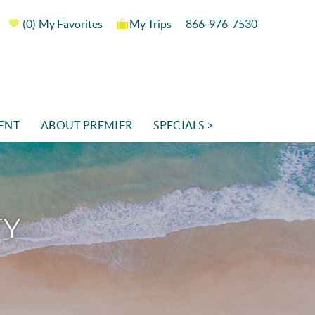
0
My Favorites
My Trips
866-976-7530
ENT
ABOUT PREMIER
SPECIALS >
TY