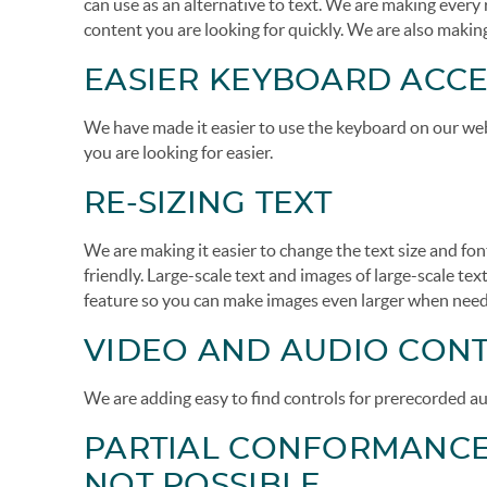
can use as an alternative to text. We are making every
content you are looking for quickly. We are also making
EASIER KEYBOARD ACCE
We have made it easier to use the keyboard on our webs
you are looking for easier.
RE-SIZING TEXT
We are making it easier to change the text size and fo
friendly. Large-scale text and images of large-scale text
feature so you can make images even larger when nee
VIDEO AND AUDIO CON
We are adding easy to find controls for prerecorded au
PARTIAL CONFORMANCE 
NOT POSSIBLE