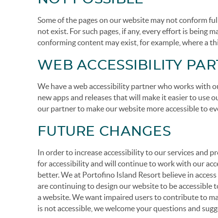
Some of the pages on our website may not conform fully 
not exist. For such pages, if any, every effort is being
conforming content may exist, for example, where a th
WEB ACCESSIBILITY PA
We have a web accessibility partner who works with ou
new apps and releases that will make it easier to use
our partner to make our website more accessible to ev
FUTURE CHANGES
In order to increase accessibility to our services and
for accessibility and will continue to work with our ac
better. We at Portofino Island Resort believe in acces
are continuing to design our website to be accessible t
a website. We want impaired users to contribute to mak
is not accessible, we welcome your questions and sugg