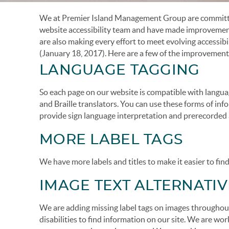
We at Premier Island Management Group are committed
You are here
website accessibility team and have made improvements 
are also making every effort to meet evolving accessib
(January 18, 2017). Here are a few of the improvement
LANGUAGE TAGGING
So each page on our website is compatible with langua
and Braille translators. You can use these forms of in
provide sign language interpretation and prerecorded a
MORE LABEL TAGS
We have more labels and titles to make it easier to fin
IMAGE TEXT ALTERNATIV
We are adding missing label tags on images throughout 
disabilities to find information on our site. We are w