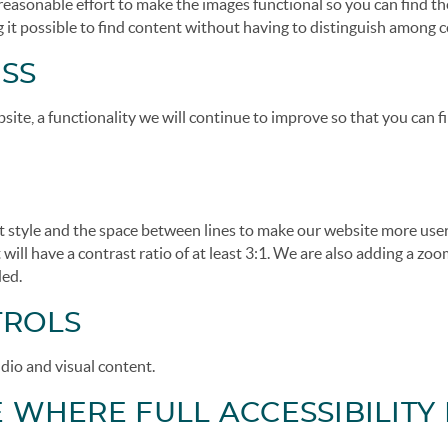
 reasonable effort to make the images functional so you can find th
 it possible to find content without having to distinguish among c
SS
ite, a functionality we will continue to improve so that you can 
nt style and the space between lines to make our website more use
 will have a contrast ratio of at least 3:1. We are also adding a zo
ded.
TROLS
dio and visual content.
WHERE FULL ACCESSIBILITY 