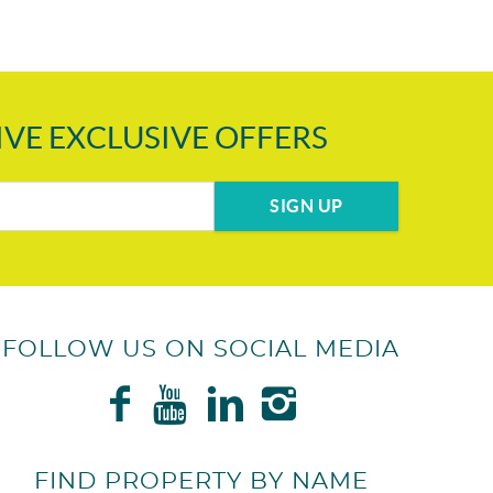
IVE EXCLUSIVE OFFERS
SIGN UP
FOLLOW US ON SOCIAL MEDIA
FIND PROPERTY BY NAME