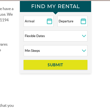
FIND MY RENTAL
e have a
 use. We
d 1194
wares
o
SUBMIT
 that you