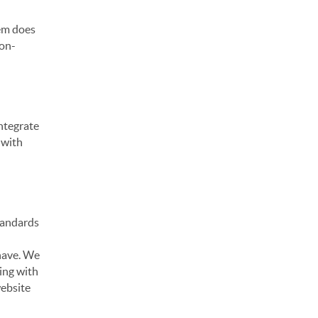
hem does
non-
ntegrate
 with
standards
 have. We
ting with
website