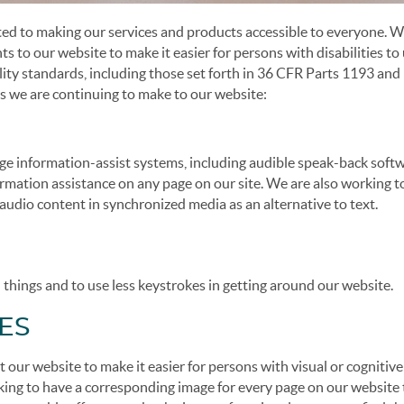
 to making our services and products accessible to everyone. W
to our website to make it easier for persons with disabilities to
ility standards, including those set forth in 36 CFR Parts 1193 an
s we are continuing to make to our website:
ge information-assist systems, including audible speak-back soft
formation assistance on any page on our site. We are also working t
udio content in synchronized media as an alternative to text.
d things and to use less keystrokes in getting around our website.
ES
our website to make it easier for persons with visual or cognitive
orking to have a corresponding image for every page on our website