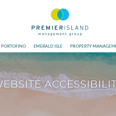
Premier Island Managment
PORTOFINO
EMERALD ISLE
PROPERTY MANAGEM
EBSITE ACCESSIBILI