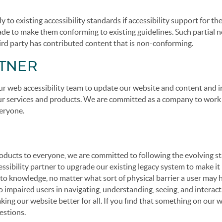
to existing accessibility standards if accessibility support for t
 made to make them conforming to existing guidelines. Such partial 
ird party has contributed content that is non-conforming.
RTNER
r web accessibility team to update our website and content and i
 our services and products. We are committed as a company to work
eryone.
 products to everyone, we are committed to following the evolving 
cessibility partner to upgrade our existing legacy system to make it
s to knowledge, no matter what sort of physical barrier a user may
o impaired users in navigating, understanding, seeing, and interac
ing our website better for all. If you find that something on our 
estions.