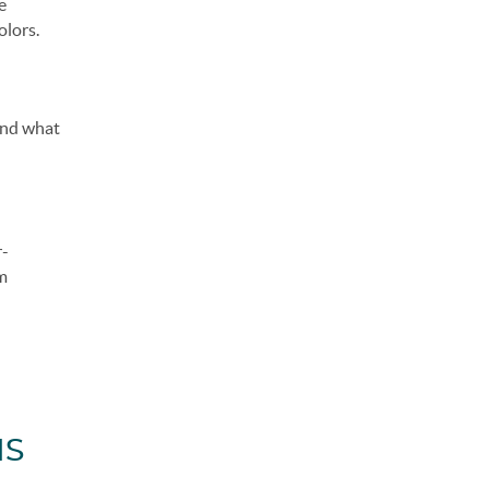
e
olors.
find what
r-
om
IS