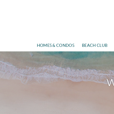
Skip to main content
HOMES & CONDOS
BEACH CLUB
W