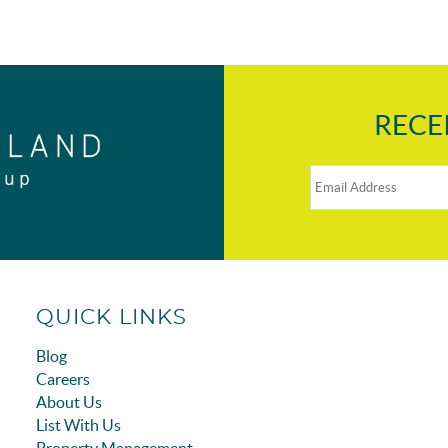
RECE
QUICK LINKS
Blog
Careers
About Us
List With Us
Property Management