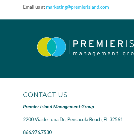
Email us at
marketing@premierisland.com
CONTACT US
Premier Island Management Group
2200 Via de Luna Dr., Pensacola Beach, FL 32561
866.976.7530