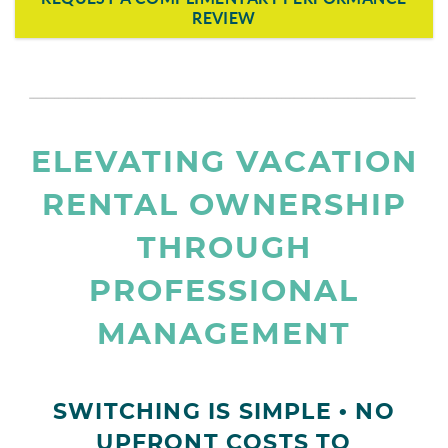
REVIEW
page-section-break.png
ELEVATING VACATION
RENTAL OWNERSHIP
THROUGH
PROFESSIONAL
MANAGEMENT
SWITCHING IS SIMPLE • NO
UPFRONT COSTS TO