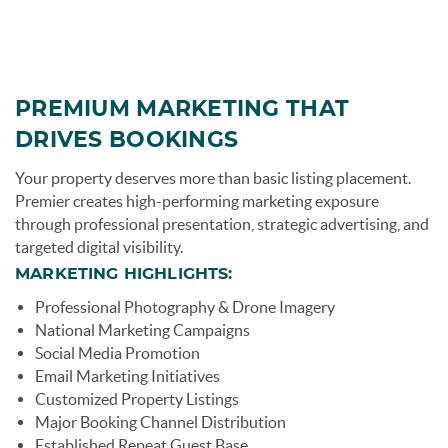
page-section-break.png
PREMIUM MARKETING THAT
DRIVES BOOKINGS
Your property deserves more than basic listing placement.
Premier creates high-performing marketing exposure
through professional presentation, strategic advertising, and
targeted digital visibility.
MARKETING HIGHLIGHTS:
Professional Photography & Drone Imagery
National Marketing Campaigns
Social Media Promotion
Email Marketing Initiatives
Customized Property Listings
Major Booking Channel Distribution
Established Repeat Guest Base