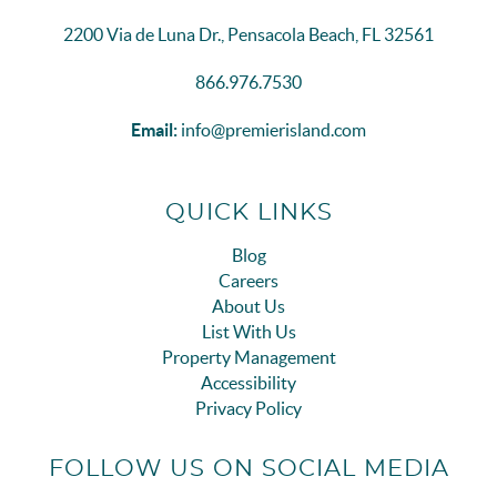
2200 Via de Luna Dr., Pensacola Beach, FL 32561
866.976.7530
Email:
info@premierisland.com
QUICK LINKS
Blog
Careers
About Us
List With Us
Property Management
Accessibility
Privacy Policy
FOLLOW US ON SOCIAL MEDIA