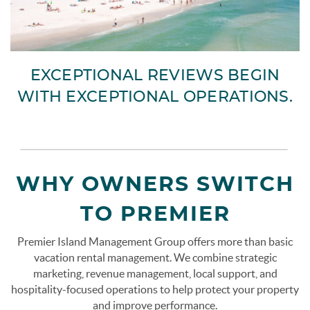
EXCEPTIONAL REVIEWS BEGIN
WITH EXCEPTIONAL OPERATIONS.
page-section-break.png
WHY OWNERS SWITCH
TO PREMIER
Premier Island Management Group offers more than basic
vacation rental management. We combine strategic
marketing, revenue management, local support, and
hospitality-focused operations to help protect your property
and improve performance.