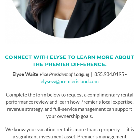
CONNECT WITH ELYSE TO LEARN MORE ABOUT
THE PREMIER DIFFERENCE.
Elyse Waite
Vice President of Lodging
| 855.934.0195 •
elysew@premierisland.com
Complete the form below to request a complimentary rental
performance review and learn how Premier’s local expertise,
revenue strategy, and full-service management can support
your ownership goals.
We know your vacation rental is more than a property — it is
a significant investment asset. Premier’s management