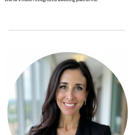
page-section-break.png