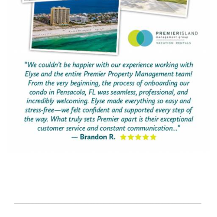
page-section-break.png