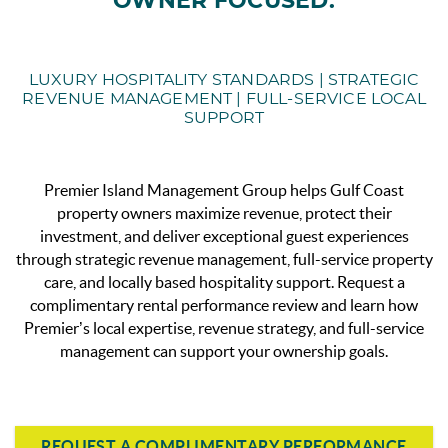
OWNER FOCUSED.
LUXURY HOSPITALITY STANDARDS | STRATEGIC
REVENUE MANAGEMENT | FULL-SERVICE LOCAL
SUPPORT
Premier Island Management Group helps Gulf Coast
property owners maximize revenue, protect their
investment, and deliver exceptional guest experiences
through strategic revenue management, full-service property
care, and locally based hospitality support.
Request a
complimentary rental performance review and learn how
Premier’s local expertise, revenue strategy, and full-service
management can support your ownership goals.
REQUEST A COMPLIMENTARY PERFORMANCE