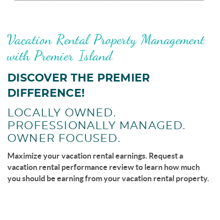
page-section-break.png
Vacation Rental Property Management
with Premier Island
DISCOVER THE PREMIER
DIFFERENCE!
LOCALLY OWNED.
PROFESSIONALLY MANAGED.
OWNER FOCUSED.
Maximize your vacation rental earnings. Request a
vacation rental performance review to learn how much
you should be earning from your vacation rental property.