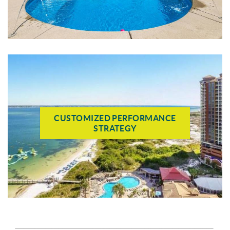
CUSTOMIZED PERFORMANCE
STRATEGY