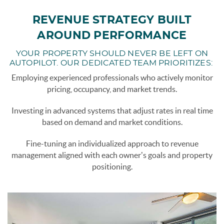
REVENUE STRATEGY BUILT
AROUND PERFORMANCE
YOUR PROPERTY SHOULD NEVER BE LEFT ON
AUTOPILOT. OUR DEDICATED TEAM PRIORITIZES:
Employing experienced professionals who actively monitor
pricing, occupancy, and market trends.
Investing in advanced systems that adjust rates in real time
based on demand and market conditions.
Fine-tuning an individualized approach to revenue
management aligned with each owner’s goals and property
positioning.