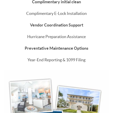
Complimentary initial clean
Complimentary E-Lock Installation
Vendor Coordination Support
Hurricane Preparation Assistance
Preventative Maintenance Options
Year-End Reporting & 1099 Filing