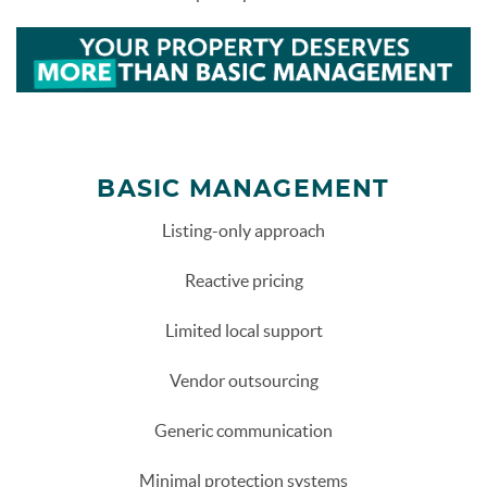
more-than-basic-management.png
BASIC MANAGEMENT
Listing-only approach
Reactive pricing
Limited local support
Vendor outsourcing
Generic communication
Minimal protection systems