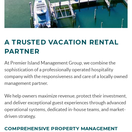
A TRUSTED VACATION RENTAL
PARTNER
At Premier Island Management Group, we combine the
sophistication of a professionally operated hospitality
company with the responsiveness and care of a locally owned
management partner.
We help owners maximize revenue, protect their investment,
and deliver exceptional guest experiences through advanced
operational systems, dedicated in-house teams, and market-
driven strategy.
COMPREHENSIVE PROPERTY MANAGEMENT