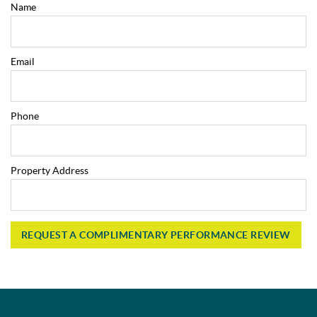
Name
Email
Phone
Property Address
REQUEST A COMPLIMENTARY PERFORMANCE REVIEW