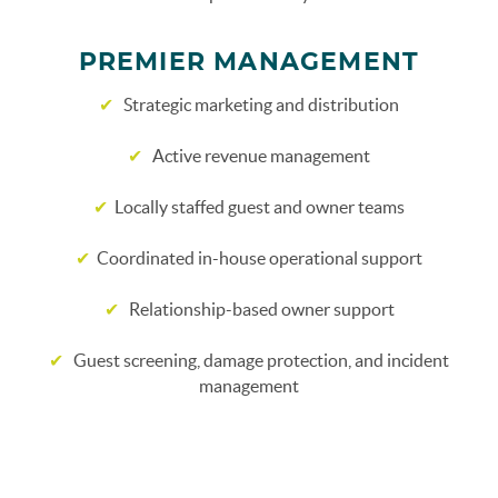
PREMIER MANAGEMENT
✔
Strategic marketing and distribution
✔
Active revenue management
✔
Locally staffed guest and owner teams
✔
Coordinated in-house operational support
✔
Relationship-based owner support
✔
Guest screening, damage protection, and incident
management