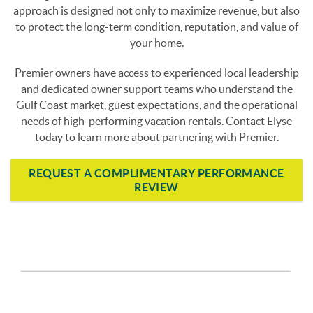
approach is designed not only to maximize revenue, but also
to protect the long-term condition, reputation, and value of
your home.
Premier owners have access to experienced local leadership
and dedicated owner support teams who understand the
Gulf Coast market, guest expectations, and the operational
needs of high-performing vacation rentals. Contact Elyse
today to learn more about partnering with Premier.
REQUEST A COMPLIMENTARY PERFORMANCE
REVIEW
page-section-break.png