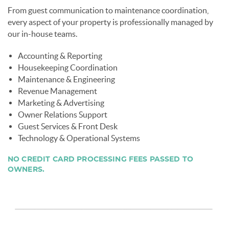
From guest communication to maintenance coordination,
every aspect of your property is professionally managed by
our in-house teams.
Accounting & Reporting
Housekeeping Coordination
Maintenance & Engineering
Revenue Management
Marketing & Advertising
Owner Relations Support
Guest Services & Front Desk
Technology & Operational Systems
NO CREDIT CARD PROCESSING FEES PASSED TO
OWNERS.
page-section-break.png