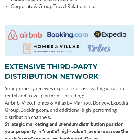
Corporate & Group Travel Relationships
EXTENSIVE THIRD-PARTY
DISTRIBUTION NETWORK
Your property receives exposure across leading vacation
rental and travel platforms, including:
Airbnb, Vrbo, Homes & Villas by Marriott Bonvoy, Expedia
Group, Booking.com, and additional high-performing
distribution channels.
Strategic marketing and premium distribution position
your property in front of high-value travelers across the
world’s most recognized booking platforms.