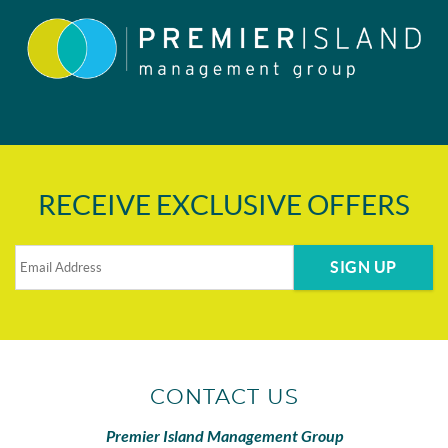
RECEIVE EXCLUSIVE OFFERS
SIGN UP
CONTACT US
Premier Island Management Group