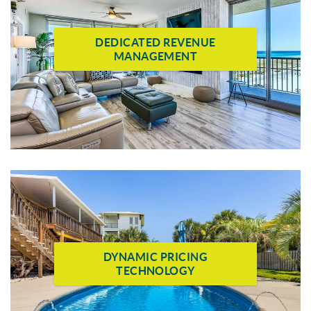
DEDICATED REVENUE
MANAGEMENT
DYNAMIC PRICING
TECHNOLOGY