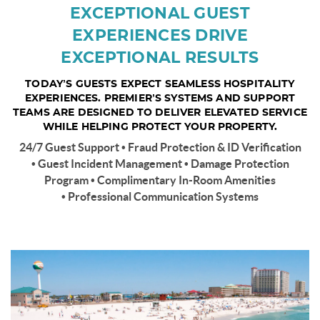
EXCEPTIONAL GUEST
EXPERIENCES DRIVE
EXCEPTIONAL RESULTS
TODAY’S GUESTS EXPECT SEAMLESS HOSPITALITY
EXPERIENCES. PREMIER’S SYSTEMS AND SUPPORT
TEAMS ARE DESIGNED TO DELIVER ELEVATED SERVICE
WHILE HELPING PROTECT YOUR PROPERTY.
24/7 Guest Support • Fraud Protection & ID Verification
• Guest Incident Management • Damage Protection
Program • Complimentary In-Room Amenities
• Professional Communication Systems
pensacola-beach1.jpg