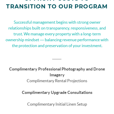
TRANSITION TO OUR PROGRAM
Successful management begins with strong owner
relationships built on transparency, responsiveness, and
trust. We manage every property with a long-term
ownership mindset — balancing revenue performance with
the protection and preservation of your investment.
______
Complimentary Professional Photography and Drone
Imagery
Complimentary Rental Projections
Complimentary Upgrade Consultations
Complimentary Initial Linen Setup