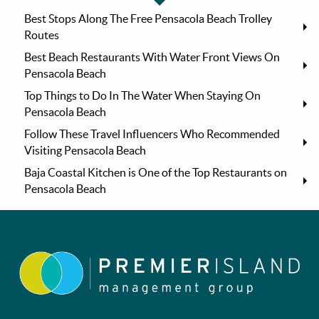
Best Stops Along The Free Pensacola Beach Trolley
Routes
Best Beach Restaurants With Water Front Views On
Pensacola Beach
Top Things to Do In The Water When Staying On
Pensacola Beach
Follow These Travel Influencers Who Recommended
Visiting Pensacola Beach
Baja Coastal Kitchen is One of the Top Restaurants on
Pensacola Beach