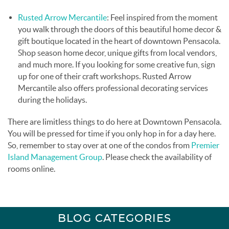
Rusted Arrow Mercantile
: Feel inspired from the moment
you walk through the doors of this beautiful home decor &
gift boutique located in the heart of downtown Pensacola.
Shop season home decor, unique gifts from local vendors,
and much more. If you looking for some creative fun, sign
up for one of their craft workshops. Rusted Arrow
Mercantile also offers professional decorating services
during the holidays.
There are limitless things to do here at Downtown Pensacola.
You will be pressed for time if you only hop in for a day here.
So, remember to stay over at one of the condos from
Premier
Island Management Group
. Please check the availability of
rooms online.
BLOG CATEGORIES