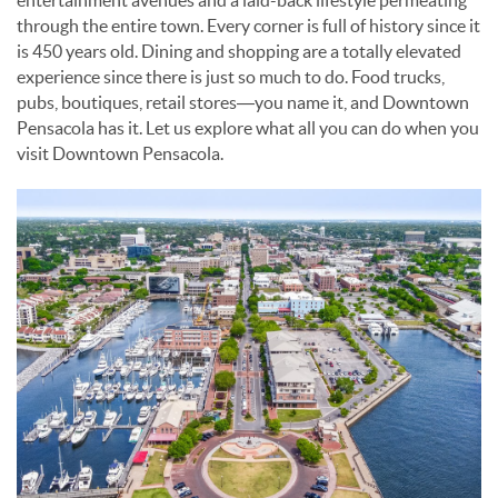
entertainment avenues and a laid-back lifestyle permeating
through the entire town. Every corner is full of history since it
is 450 years old. Dining and shopping are a totally elevated
experience since there is just so much to do. Food trucks,
pubs, boutiques, retail stores—you name it, and Downtown
Pensacola has it. Let us explore what all you can do when you
visit Downtown Pensacola.
VISIT_DOWNTOWN