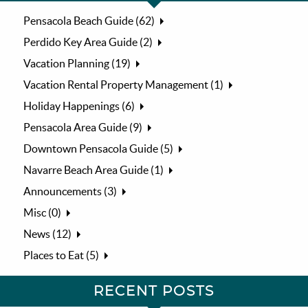
Pensacola Beach Guide (62)
Perdido Key Area Guide (2)
Vacation Planning (19)
Vacation Rental Property Management (1)
Holiday Happenings (6)
Pensacola Area Guide (9)
Downtown Pensacola Guide (5)
Navarre Beach Area Guide (1)
Announcements (3)
Misc (0)
News (12)
Places to Eat (5)
RECENT POSTS