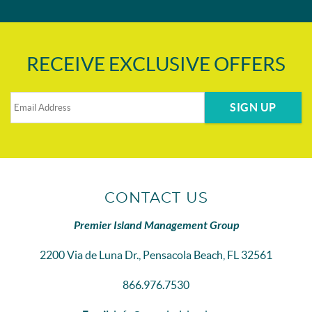
RECEIVE EXCLUSIVE OFFERS
SIGN UP
CONTACT US
Premier Island Management Group
2200 Via de Luna Dr., Pensacola Beach, FL 32561
866.976.7530