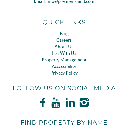
Email:
info@premierisland.com
QUICK LINKS
Blog
Careers
About Us
List With Us
Property Management
Accessibility
Privacy Policy
FOLLOW US ON SOCIAL MEDIA
FIND PROPERTY BY NAME