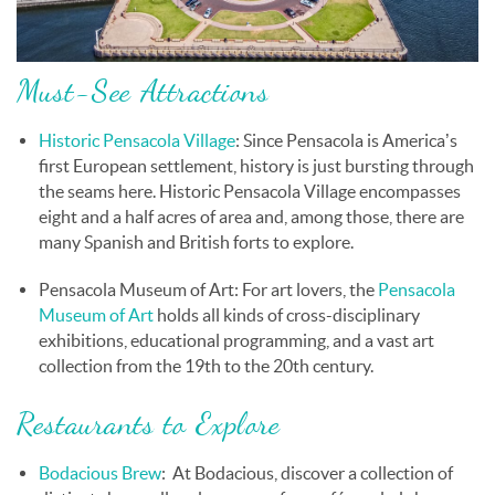
Must-See Attractions
Historic Pensacola Village
: Since Pensacola is America’s
first European settlement, history is just bursting through
the seams here. Historic Pensacola Village encompasses
eight and a half acres of area and, among those, there are
many Spanish and British forts to explore.
Pensacola Museum of Art
: For art lovers, the
Pensacola
Museum of Art
holds all kinds of cross-disciplinary
exhibitions, educational programming, and a vast art
collection from the 19th to the 20th century.
Restaurants to Explore
Bodacious Brew
:
At Bodacious, discover
a collection of