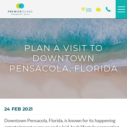
Skip to main content
0
HOMES & CONDOS
BEACH CLUB
PLAN A VISIT TO
DOWNTOWN
PORTOFINO
PENSACOLA, FLORIDA
EMERALD ISLE
PROPERTY MANAGEMENT
You are here
ABOUT PREMIER
24 FEB 2021
Downtown Pensacola, Florida, is known for its happening
SPECIALS >