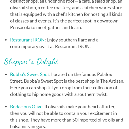
distinct shops, all under one roof – a café, a salad shop, an
olive oil shop, a coffee roastery, and a kitchen wares store
that is equipped with a chef’s kitchen for hosting all kinds
of classes and events. It's the perfect spot in downtown
Pensacola to meet, gather, and learn.
Restaurant IRON
: Enjoy
southern flare and a
contemporary twist at Restaurant IRON.
Shopper’s Delight
Bubba’s Sweet Spot
: Located on the famous Palafox
Street, Bubba’s Sweet Spot is the best shop in The Artisan.
Here you can shop till you drop from their collection of
clothing to hip home goods with a southern twist.
Bodacious Olive
: If olive oils make your heart aflutter,
then you will not be able to contain your excitement in
this shop. They have more than 50 imported olive oils and
balsamic vinegars.