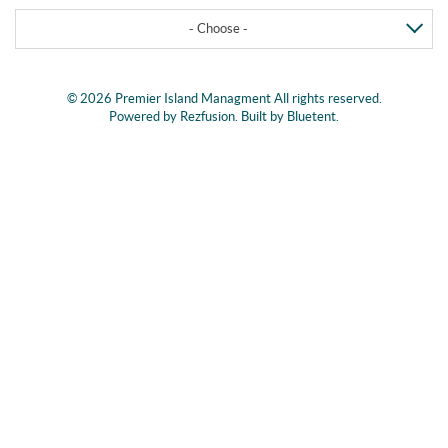
- Choose -
© 2026 Premier Island Managment All rights reserved.
Powered by
Rezfusion
. Built by
Bluetent.