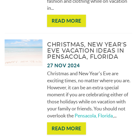
fashion and clothing while on vacation
in
...
READ MORE
CHRISTMAS, NEW YEAR’S
EVE VACATION IDEAS IN
PENSACOLA, FLORIDA
27 NOV 2024
Christmas and New Year’s Eve are
exciting times, no matter where you are.
However, it can be an extra special
moment if you are celebrating either of
those holidays while on vacation with
your family or friends. You should not
overlook the
Pensacola, Florida
,
...
READ MORE