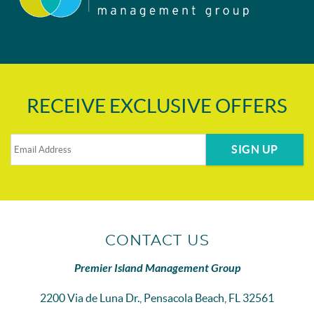
RECEIVE EXCLUSIVE OFFERS
SIGN UP
CONTACT US
Premier Island Management Group
2200 Via de Luna Dr., Pensacola Beach, FL 32561