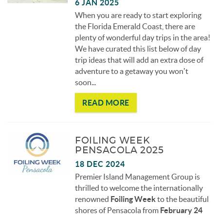
6 JAN 2025
When you are ready to start exploring
the Florida Emerald Coast, there are
plenty of wonderful day trips in the area!
We have curated this list below of day
trip ideas that will add an extra dose of
adventure to a getaway you won’t
soon
...
READ MORE
FOILING WEEK
PENSACOLA 2025
18 DEC 2024
Premier Island Management Group is
thrilled to welcome the internationally
renowned
Foiling Week
to the beautiful
shores of Pensacola from
February 24