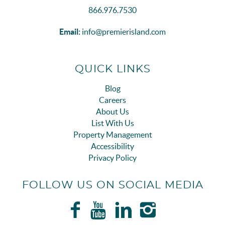
866.976.7530
Email:
info@premierisland.com
QUICK LINKS
Blog
Careers
About Us
List With Us
Property Management
Accessibility
Privacy Policy
FOLLOW US ON SOCIAL MEDIA