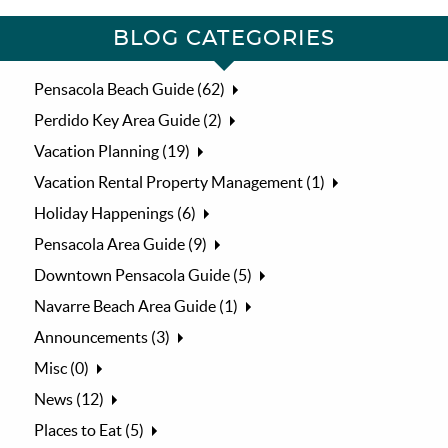
BLOG CATEGORIES
Pensacola Beach Guide (62)
Perdido Key Area Guide (2)
Vacation Planning (19)
Vacation Rental Property Management (1)
Holiday Happenings (6)
Pensacola Area Guide (9)
Downtown Pensacola Guide (5)
Navarre Beach Area Guide (1)
Announcements (3)
Misc (0)
News (12)
Places to Eat (5)