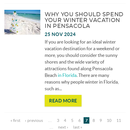
WHY YOU SHOULD SPEND
YOUR WINTER VACATION
IN PENSACOLA
25 NOV 2024
If you are looking for an ideal winter
vacation destination for a weekend or
more, you should consider the sunny
shores and the wide variety of
attractions found along Pensacola
Beach
in Florida
. There are many
reasons why people winter in Florida,
such as
...
READ MORE
Pages
« first
‹ previous
…
3
4
5
6
7
8
9
10
11
…
next ›
last »