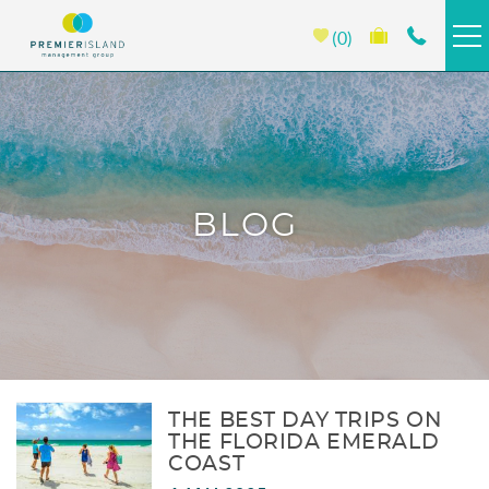
Skip to main content
0
HOMES & CONDOS
BEACH CLUB
BLOG
PORTOFINO
EMERALD ISLE
PROPERTY MANAGEMENT
You are here
ABOUT PREMIER
THE BEST DAY TRIPS ON
THE FLORIDA EMERALD
COAST
SPECIALS >