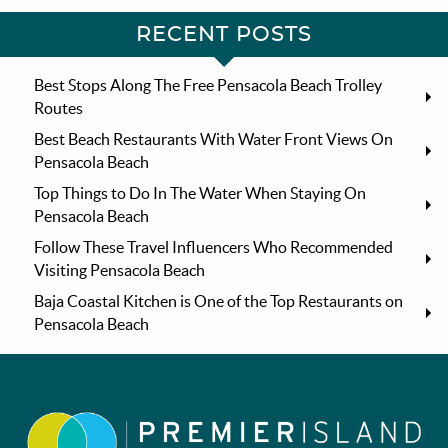
RECENT POSTS
Best Stops Along The Free Pensacola Beach Trolley
Routes
Best Beach Restaurants With Water Front Views On
Pensacola Beach
Top Things to Do In The Water When Staying On
Pensacola Beach
Follow These Travel Influencers Who Recommended
Visiting Pensacola Beach
Baja Coastal Kitchen is One of the Top Restaurants on
Pensacola Beach