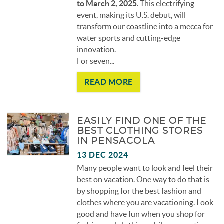
to March 2, 2025
. This electrifying
event, making its U.S. debut, will
transform our coastline into a mecca for
water sports and cutting-edge
innovation.
For seven...
READ MORE
EASILY FIND ONE OF THE
BEST CLOTHING STORES
IN PENSACOLA
13 DEC 2024
Many people want to look and feel their
best on vacation. One way to do that is
by shopping for the best fashion and
clothes where you are vacationing. Look
good and have fun when you shop for