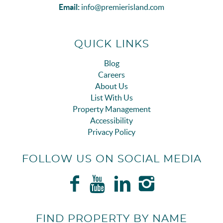
Email:
info@premierisland.com
QUICK LINKS
Blog
Careers
About Us
List With Us
Property Management
Accessibility
Privacy Policy
FOLLOW US ON SOCIAL MEDIA
FIND PROPERTY BY NAME