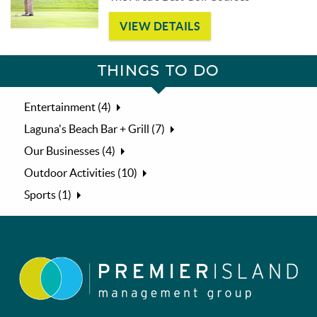
VIEW DETAILS
THINGS TO DO
Entertainment (4)
Laguna's Beach Bar + Grill (7)
Our Businesses (4)
Outdoor Activities (10)
Sports (1)