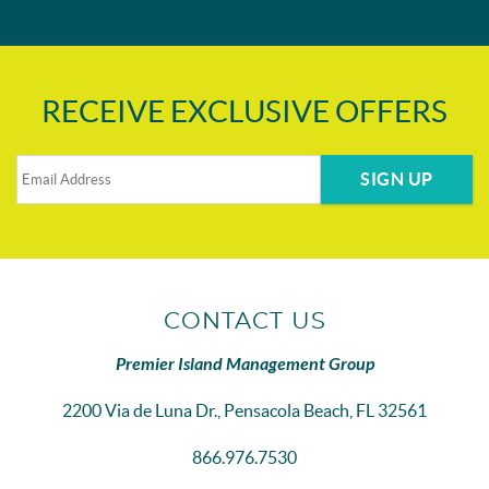
RECEIVE EXCLUSIVE OFFERS
SIGN UP
CONTACT US
Premier Island Management Group
2200 Via de Luna Dr., Pensacola Beach, FL 32561
866.976.7530